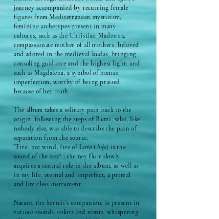
journey accompanied by recurring female
figures from Mediterranean mysticism,
feminine archetypes present in many
cultures, such as the Christian Madonna,
compassionate mother of all mothers, beloved
and adored in the medieval laudas, bringing
consoling guidance and the highest light; and
such as Magdalena, a symbol of human
imperfection, worthy of being praised
because of her truth.
The album takes a solitary path back to the
origin, following the steps of Rumi, who, like
nobody else, was able to describe the pain of
separation from the source.
"Fire, not wind, fire of Love (Aşk) is the
sound of the ney“ : the ney flute slowly
acquires a central role in the album, as well as
in my life, eternal and imperfect, a primal
and limitless instrument.
Nature, the hermit's companion, is present in
various sounds, colors and scents: whispering