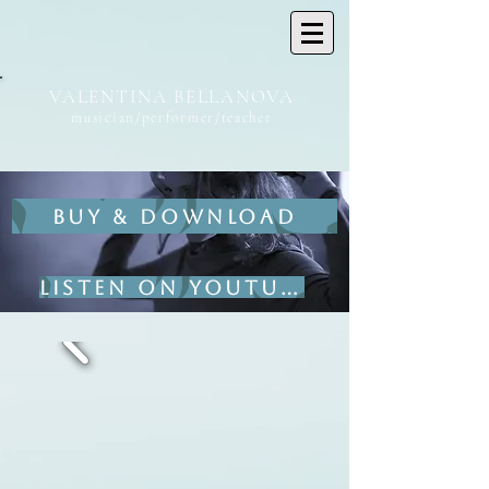
VALENTINA BELLANOVA
musician/performer/teacher
BUY & DOWNLOAD
Listen on YouTube