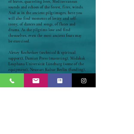
of leaves, quarreling bees, Mediterranean
sounds and echoes of the forest, fires, winds.
And as in the ancient pilgrimages, here you
will also find moments of levity and self-
irony, of dances and songs, of flutes and
drums. As the pilgrims lose and find
themselves, even the most ancient fears may
be exorcised.
Alexey Kochetkov (technical & spiritual
support), Damian Press (mastering), Midakuk
Leuphana Universität Lüneburg (some of the
equipment), Neustart Kultur Berlin (funding),
Udo Demandt (percussion track 9), Borys
Slowikowski (percussion track 2) Azin Zahedi
(farsi voice track 5), Gülin Mansur (turkish
voice track 5)