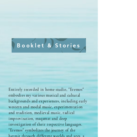
Booklet & Stories
Entirely recorded in home studio, "Eremos"
embodies my various musical and cultural
backgrounds and experiences, including early
western and modal music, experimentation
and tradition, medieval music, radical
improvisation, maqamat and deep
investigation of their respective languages.
"Eremos" symbolizes the journey of the
hermit through different worlds and ages, a